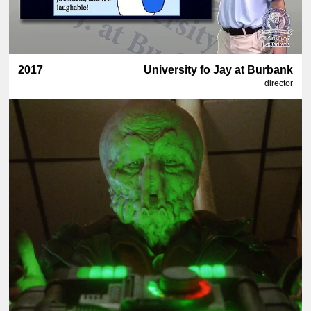
2017
University fo Jay at Burbank
director