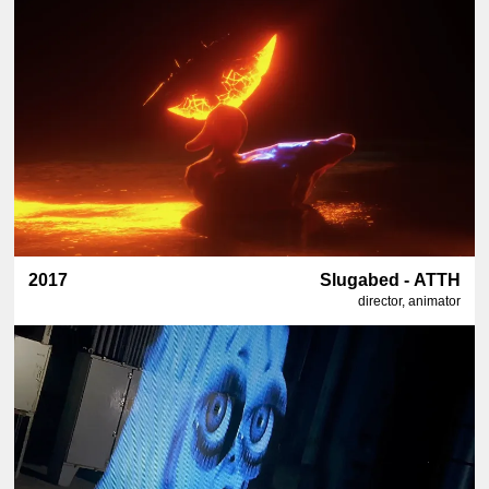
2017
Slugabed - ATTH
director, animator