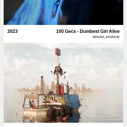
2023
100 Gecs - Dumbest Girl Alive
director, producer