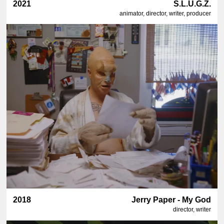
2021
S.L.U.G.Z.
animator, director, writer, producer
2018
Jerry Paper - My God
director, writer