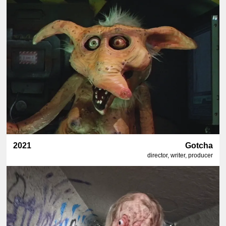
2021
Gotcha
director, writer, producer