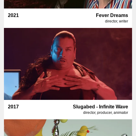
2021
Fever Dreams
director, writer
2017
Slugabed - Infinite Wave
director, producer, animator