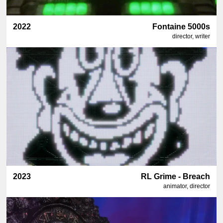
2022
Fontaine 5000s
director, writer
2023
RL Grime - Breach
animator, director