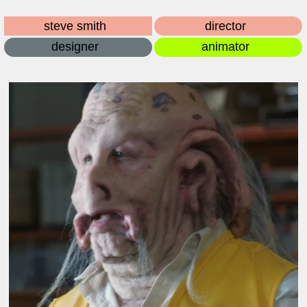
steve smith
director
designer
animator