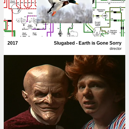
2017
Slugabed - Earth is Gone Sorry
director