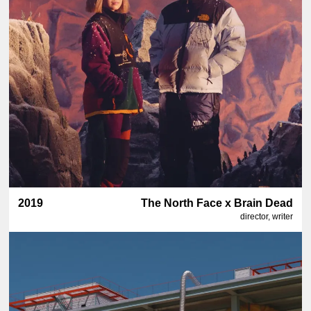
2019
The North Face x Brain Dead
director, writer