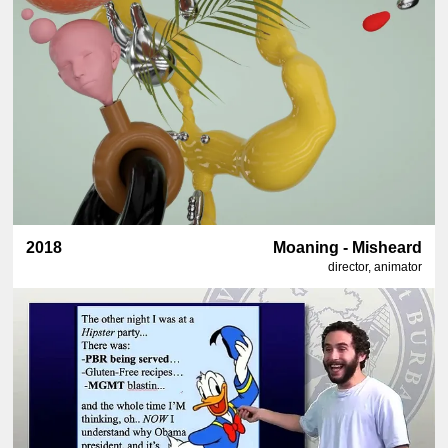
2018
Moaning - Misheard
director, animator