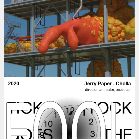
2020
Jerry Paper - Cholla
director, animator, producer