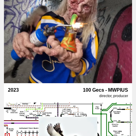
2023
100 Gecs - MWPIUS
director, producer