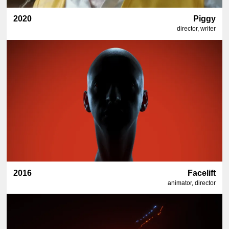
2020
Piggy
director, writer
2016
Facelift
animator, director