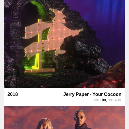
2018
Jerry Paper - Your Cocoon
director, animator